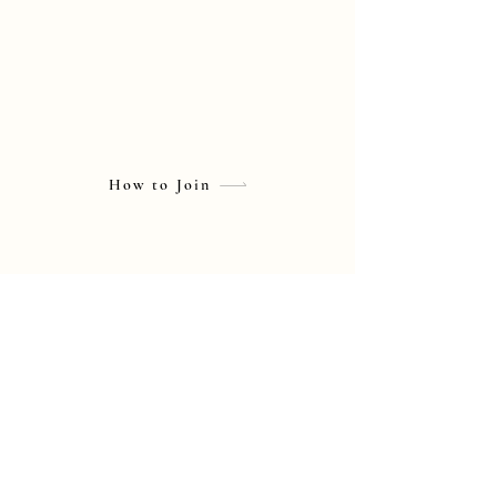
How to Join
© Mikiko Yano Official